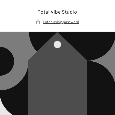
Skip to
content
Total Vibe Studio
Enter using password