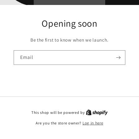
Opening soon
Be the first to know when we launch.
Email
This shop will be powered by
Are you the store owner?
Log in here